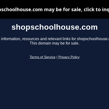
schoolhouse.com may be for sale, click to in
shopschoolhouse.com
 information, resources and relevant links for shopschoolhouse
This domain may be for sale.
Terms of Service
|
Privacy Policy