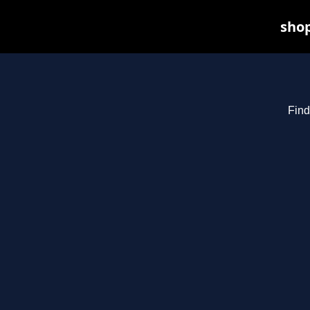
shop
Find