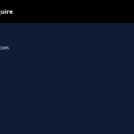
quire
.com.